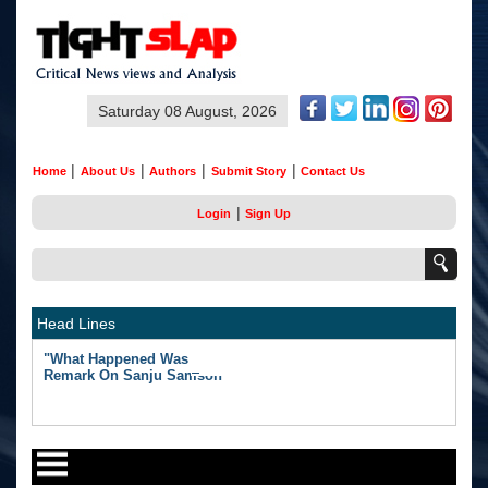
Saturday 08 August, 2026
|
|
|
|
Home
About Us
Authors
Submit Story
Contact Us
|
Login
Sign Up
Head Lines
"What Happened Was Unfair": Ex-India Star's Stunning
Remark On Sanju Samson