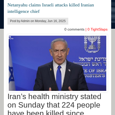
Netanyahu claims Israeli attacks killed Iranian
intelligence chief
Post by Admin on Monday, Jun 16, 2025
0
comments
|
0
TightSlaps
Iran’s health ministry stated
on Sunday that 224 people
have been killed since