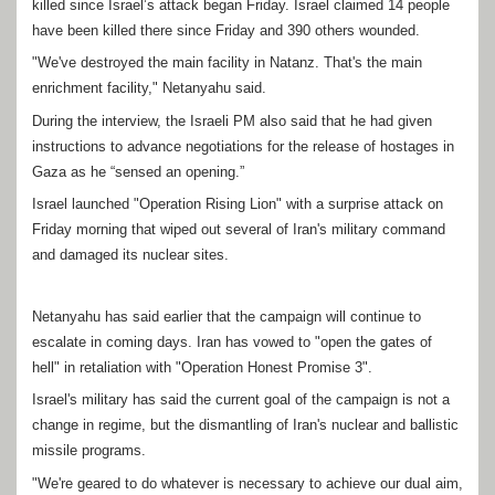
killed since Israel’s attack began Friday. Israel claimed 14 people
have been killed there since Friday and 390 others wounded.
"We've destroyed the main facility in Natanz. That's the main
enrichment facility," Netanyahu said.
During the interview, the Israeli PM also said that he had given
instructions to advance negotiations for the release of hostages in
Gaza as he “sensed an opening.”
Israel launched "Operation Rising Lion" with a surprise attack on
Friday morning that wiped out several of Iran's military command
and damaged its nuclear sites.
Netanyahu has said earlier that the campaign will continue to
escalate in coming days. Iran has vowed to "open the gates of
hell" in retaliation with "Operation Honest Promise 3".
Israel's military has said the current goal of the campaign is not a
change in regime, but the dismantling of Iran's nuclear and ballistic
missile programs.
"We're geared to do whatever is necessary to achieve our dual aim,