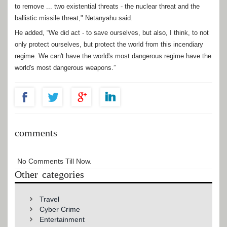
to remove ... two existential threats - the nuclear threat and the
ballistic missile threat," Netanyahu said.
He added, “We did act - to save ourselves, but also, I think, to not
only protect ourselves, but protect the world from this incendiary
regime. We can't have the world's most dangerous regime have the
world's most dangerous weapons.”
comments
No Comments Till Now.
Other categories
Travel
Cyber Crime
Entertainment