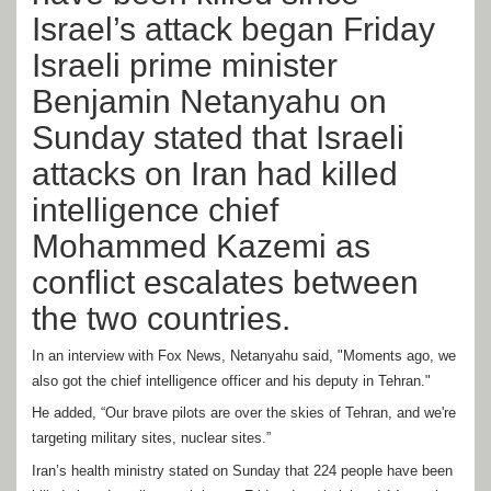
Israel’s attack began Friday
Israeli prime minister
Benjamin Netanyahu on
Sunday stated that Israeli
attacks on Iran had killed
intelligence chief
Mohammed Kazemi as
conflict escalates between
the two countries.
In an interview with Fox News, Netanyahu said, "Moments ago, we
also got the chief intelligence officer and his deputy in Tehran."
He added, “Our brave pilots are over the skies of Tehran, and we're
targeting military sites, nuclear sites.”
Iran’s health ministry stated on Sunday that 224 people have been