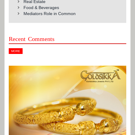
Real Estate
Food & Beverages
Mediators Role in Common
Recent Comments
MORE