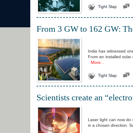
Tight Slap
From 3 GW to 162 GW: The r
India has witnessed one
From an installed solar
More...
Tight Slap
Scientists create an “electr
Laser light can now do 
in a chosen direction. S