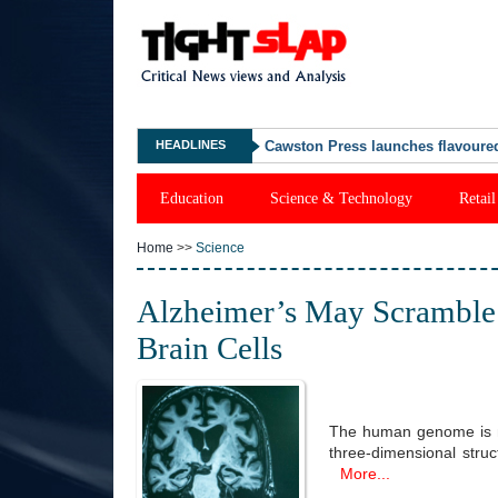
HEADLINES
"What Happened Was Unfair": Ex-
Education
Science & Technology
Retail
Home
>>
Science
Alzheimer’s May Scramble 
Brain Cells
The human genome is not 
three-dimensional stru
More...