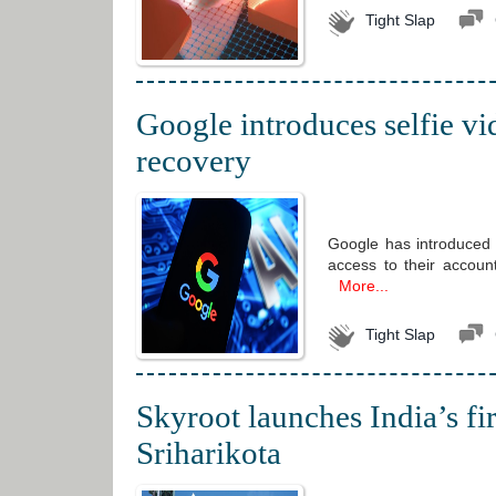
Tight Slap
Google introduces selfie vi
recovery
Google has introduced a
access to their account
More...
Tight Slap
Skyroot launches India’s fi
Sriharikota