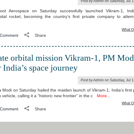
Post by Admin on Saturday, Jul 
ot Aerospace on Saturday successfully launched Vikram-1, India
bital rocket, becoming the country’s first private company to atte
What O
Comment
Share
vate orbital mission Vikram-1, PM Mod
or India’s space journey
Post by Admin on Saturday, Jul 
 Modi on Saturday hailed the maiden launch of Vikram-1, India’s first p
vehicle, calling it a “historic new frontier” in the c
More...
What O
Comment
Share