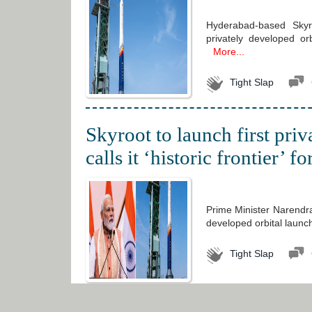
Hyderabad-based Skyro
privately developed or
More...
Tight Slap
Skyroot to launch first pri
calls it ‘historic frontier’ f
Prime Minister Narendra
developed orbital launch 
Tight Slap