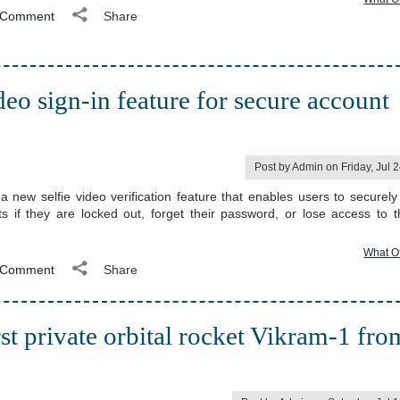
Comment
Share
deo sign-in feature for secure account
Post by Admin on Friday, Jul 
 new selfie video verification feature that enables users to securely
s if they are locked out, forget their password, or lose access to t
What O
Comment
Share
rst private orbital rocket Vikram-1 fro