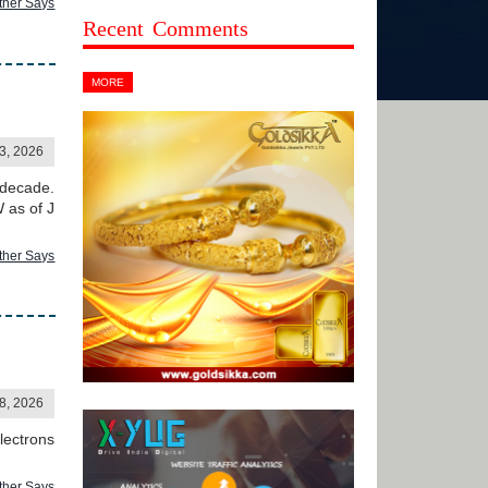
ther Says
Recent Comments
MORE
3, 2026
 decade.
 as of J
ther Says
28, 2026
lectrons
ther Says