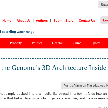
Satu
|
|
|
|
Lo
Home
About Us
Authors
Submit Story
Contact Us
India Star's Stunning Remark On Sanju Samson
Property
Politics
General
Crime
Sports
the Genome’s 3D Architecture Inside
Post by Admin on Thursday, Aug 
simply packed into brain cells like thread in a box. It folds into an i
cture that helps determine which genes are active, and new researc