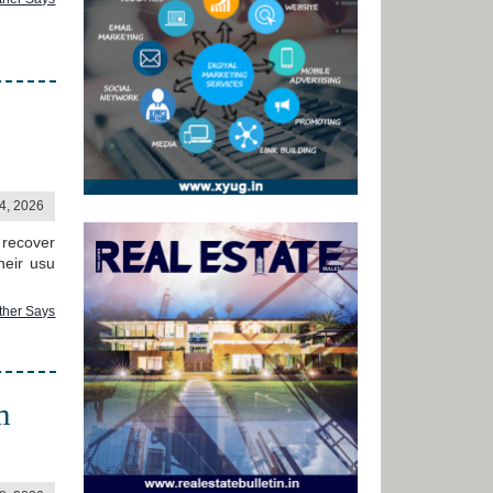
24, 2026
 recover
heir usu
ther Says
m