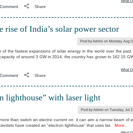
What O
Comment
Share
ise of India’s solar power sector
Post by Admin on Monday, Aug 0
 of the fastest expansions of solar energy in the world over the past
 capacity of around 3 GW in 2014, the country has grown to 162.15 GW
What O
Comment
Share
on lighthouse” with laser light
Post by Admin on Tuesday, Jul 
more than switch an electric current on: it can aim a narrow beam of e
cientists have created an “electron lighthouse” that uses las
More...
What O