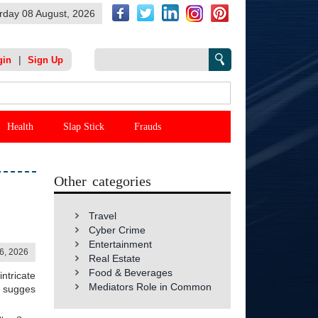
rday 08 August, 2026
|
gin
Sign Up
Health
Slap Stick
Frauds
Other categories
Travel
Cyber Crime
Entertainment
06, 2026
Real Estate
Food & Beverages
ntricate
Mediators Role in Common
h sugges