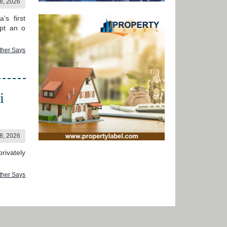
18, 2026
’s first
mpt an o
ther Says
i
18, 2026
rivately
ther Says