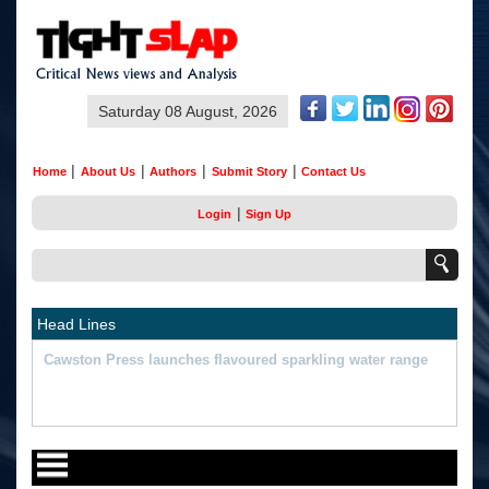
Saturday 08 August, 2026
|
|
|
|
Home
About Us
Authors
Submit Story
Contact Us
|
Login
Sign Up
Head Lines
"What Happened Was Unfair": Ex-India Star's Stunning
Remark On Sanju Samson