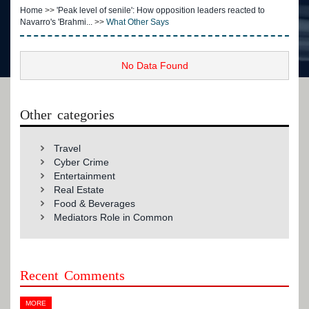
Home
>>
'Peak level of senile': How opposition leaders reacted to
Navarro's 'Brahmi...
>>
What Other Says
No Data Found
Other categories
Travel
Cyber Crime
Entertainment
Real Estate
Food & Beverages
Mediators Role in Common
Recent Comments
MORE