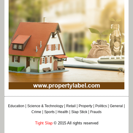
|
|
|
|
|
|
Education
Science & Technology
Retail
Property
Politics
General
|
|
|
|
Crime
Sports
Health
Slap Stick
Frauds
Tight Slap
© 2015 All rights reserved