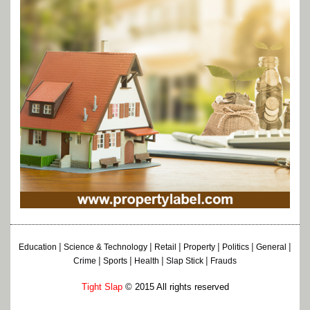
|
|
|
|
|
|
Education
Science & Technology
Retail
Property
Politics
General
|
|
|
|
Crime
Sports
Health
Slap Stick
Frauds
Tight Slap
© 2015 All rights reserved