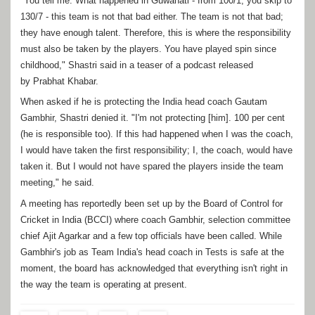
"You tell me. What happened in Guwahati - from 100/1, you skip to
130/7 - this team is not that bad either. The team is not that bad;
they have enough talent. Therefore, this is where the responsibility
must also be taken by the players. You have played spin since
childhood," Shastri said in a teaser of a podcast released
by Prabhat Khabar.
When asked if he is protecting the India head coach Gautam
Gambhir, Shastri denied it. "I'm not protecting [him]. 100 per cent
(he is responsible too). If this had happened when I was the coach,
I would have taken the first responsibility; I, the coach, would have
taken it. But I would not have spared the players inside the team
meeting," he said.
A meeting has reportedly been set up by the Board of Control for
Cricket in India (BCCI) where coach Gambhir, selection committee
chief Ajit Agarkar and a few top officials have been called. While
Gambhir's job as Team India's head coach in Tests is safe at the
moment, the board has acknowledged that everything isn't right in
the way the team is operating at present.