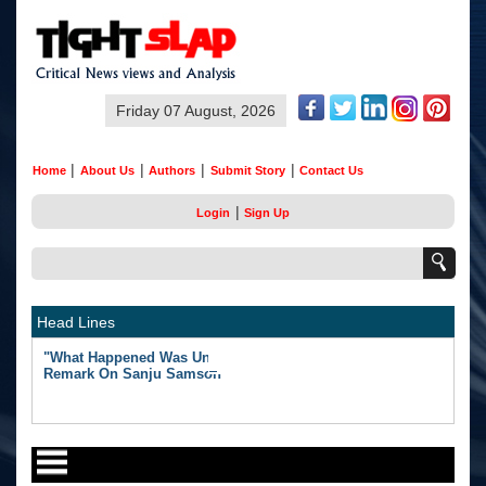
Friday 07 August, 2026
|
|
|
|
Home
About Us
Authors
Submit Story
Contact Us
|
Login
Sign Up
Head Lines
"What Happened Was Unfair": Ex-India Star's Stunning
Remark On Sanju Samson