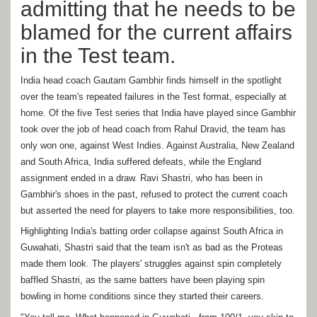
admitting that he needs to be
blamed for the current affairs
in the Test team.
India head coach Gautam Gambhir finds himself in the spotlight
over the team's repeated failures in the Test format, especially at
home. Of the five Test series that India have played since Gambhir
took over the job of head coach from Rahul Dravid, the team has
only won one, against West Indies. Against Australia, New Zealand
and South Africa, India suffered defeats, while the England
assignment ended in a draw. Ravi Shastri, who has been in
Gambhir's shoes in the past, refused to protect the current coach
but asserted the need for players to take more responsibilities, too.
Highlighting India's batting order collapse against South Africa in
Guwahati, Shastri said that the team isn't as bad as the Proteas
made them look. The players' struggles against spin completely
baffled Shastri, as the same batters have been playing spin
bowling in home conditions since they started their careers.