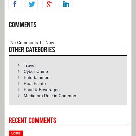
comments
No Comments Till Now.
Other categories
Travel
Cyber Crime
Entertainment
Real Estate
Food & Beverages
Mediators Role in Common
Recent Comments
MORE