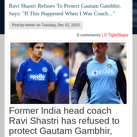
Ravi Shastri Refuses To Protect Gautam Gambhir,
Says: "If This Happened When I Was Coach..."
Post by Admin on Tuesday, Dec 02, 2025
0
comments
|
0
TightSlaps
Former India head coach
Ravi Shastri has refused to
protect Gautam Gambhir,