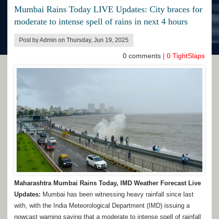
Mumbai Rains Today LIVE Updates: City braces for
moderate to intense spell of rains in next 4 hours
Post by Admin on Thursday, Jun 19, 2025
0
comments
|
0
TightSlaps
Maharashtra Mumbai Rains Today, IMD Weather Forecast Live
Updates:
Mumbai has been witnessing heavy rainfall since last
with, with the India Meteorological Department (IMD) issuing a
nowcast warning saying that a moderate to intense spell of rainfall