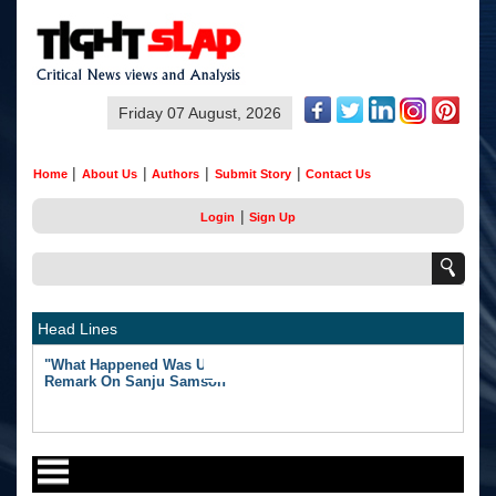
Friday 07 August, 2026
|
|
|
|
Home
About Us
Authors
Submit Story
Contact Us
|
Login
Sign Up
Head Lines
"What Happened Was Unfair": Ex-India Star's Stunning
Remark On Sanju Samson