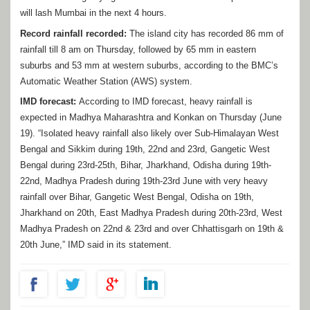
will lash Mumbai in the next 4 hours.
Record rainfall recorded:
The island city has recorded 86 mm of
rainfall till 8 am on Thursday, followed by 65 mm in eastern
suburbs and 53 mm at western suburbs, according to the BMC’s
Automatic Weather Station (AWS) system.
IMD forecast:
According to IMD forecast, heavy rainfall is
expected in Madhya Maharashtra and Konkan on Thursday (June
19). “Isolated heavy rainfall also likely over Sub-Himalayan West
Bengal and Sikkim during 19th, 22nd and 23rd, Gangetic West
Bengal during 23rd-25th, Bihar, Jharkhand, Odisha during 19th-
22nd, Madhya Pradesh during 19th-23rd June with very heavy
rainfall over Bihar, Gangetic West Bengal, Odisha on 19th,
Jharkhand on 20th, East Madhya Pradesh during 20th-23rd, West
Madhya Pradesh on 22nd & 23rd and over Chhattisgarh on 19th &
20th June,” IMD said in its statement.