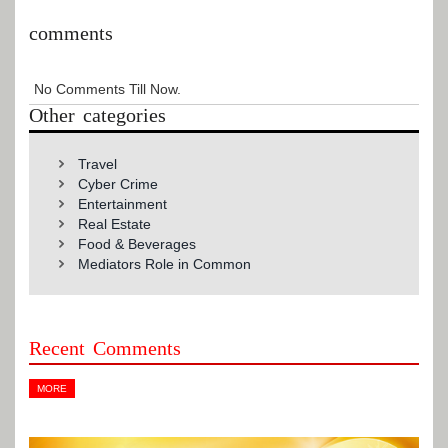
comments
No Comments Till Now.
Other categories
Travel
Cyber Crime
Entertainment
Real Estate
Food & Beverages
Mediators Role in Common
Recent Comments
MORE