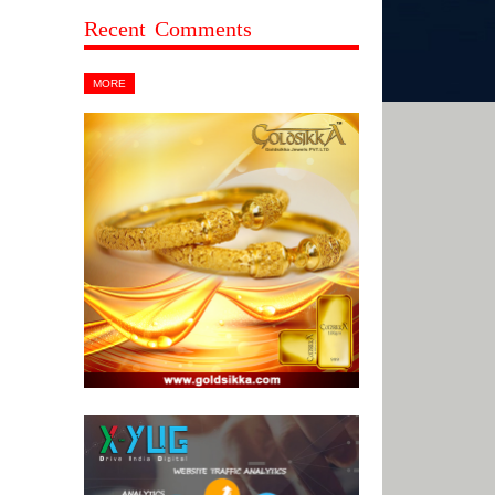
Recent Comments
MORE