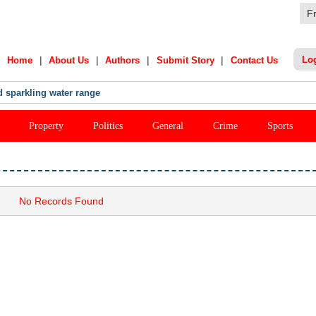
F
|
|
|
|
Lo
Home
About Us
Authors
Submit Story
Contact Us
 sparkling water range
Property
Politics
General
Crime
Sports
No Records Found