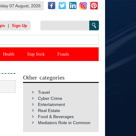
riday 07 August, 2026
|
gin
Sign Up
Health
Slap Stick
Frauds
Other categories
Travel
Cyber Crime
Entertainment
Real Estate
Food & Beverages
Mediators Role in Common