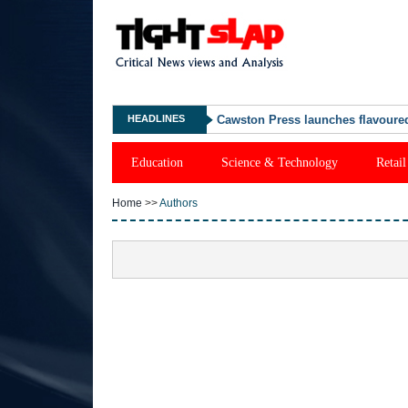
HEADLINES
Cawston Press launches flavoured
Education
Science & Technology
Retail
Home
>>
Authors