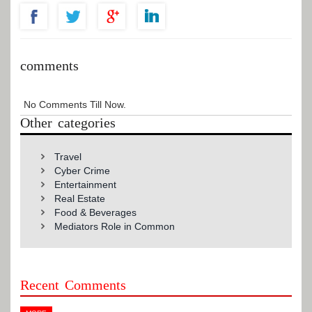
comments
No Comments Till Now.
Other categories
Travel
Cyber Crime
Entertainment
Real Estate
Food & Beverages
Mediators Role in Common
Recent Comments