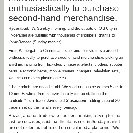
enthusiastically to purchase
second-hand merchandise.
Hyderabad:
It’s Sunday morning, and the streets of Old City in
Hyderabad are bustling with thousands of shoppers, thanks to
‘
Itvar Bazaar
’ (Sunday market).
From Pathergatti to Charminar, locals and tourists move around
enthusiastically to purchase second-hand merchandise, picking up
anything ranging from bicycles, vintage artefacts, clothes, scooter
parts, electronic items, mobile phones, chargers, television sets,
watches and even plastic articles
“The markets are decades old. We start our business from 5 am to
10 am. Hawkers from all over the city set up stalls on the
roadside,” local trader Javed told
Siasat.com
, adding, around 200
traders set up their stalls every Sunday.
Razaq, another trader who has been making a living for the
last two decades, said that the items sold in Sunday market
are not stolen as publicised on social media platforms. “We