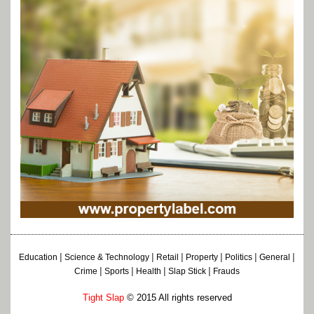
|
|
|
|
|
|
Education
Science & Technology
Retail
Property
Politics
General
|
|
|
|
Crime
Sports
Health
Slap Stick
Frauds
Tight Slap
© 2015 All rights reserved