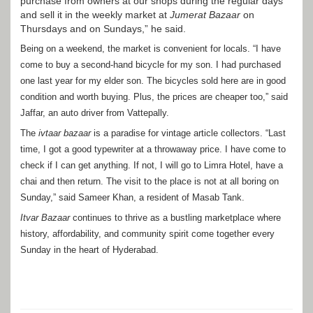
purchase from owners at our shops during the regular days
and sell it in the weekly market at
Jumerat Bazaar
on
Thursdays and on Sundays,” he said.
Being on a weekend, the market is convenient for locals. “I have
come to buy a second-hand bicycle for my son. I had purchased
one last year for my elder son. The bicycles sold here are in good
condition and worth buying. Plus, the prices are cheaper too,” said
Jaffar, an auto driver from Vattepally.
The
ivtaar bazaar
is a paradise for vintage article collectors. “Last
time, I got a good typewriter at a throwaway price. I have come to
check if I can get anything. If not, I will go to Limra Hotel, have a
chai and then return. The visit to the place is not at all boring on
Sunday,” said Sameer Khan, a resident of Masab Tank.
Itvar Bazaar
continues to thrive as a bustling marketplace where
history, affordability, and community spirit come together every
Sunday in the heart of Hyderabad.