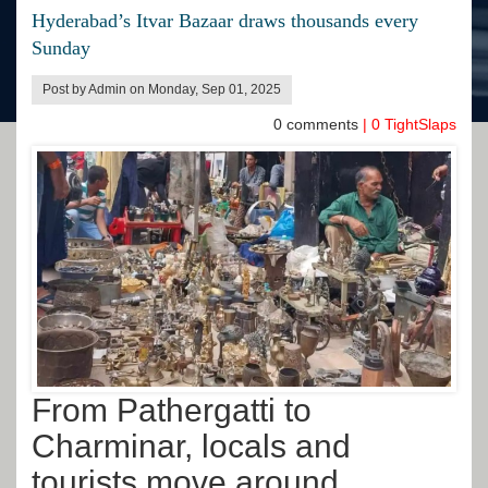
Hyderabad’s Itvar Bazaar draws thousands every
Sunday
Post by Admin on Monday, Sep 01, 2025
0
comments
|
0
TightSlaps
From Pathergatti to
Charminar, locals and
tourists move around