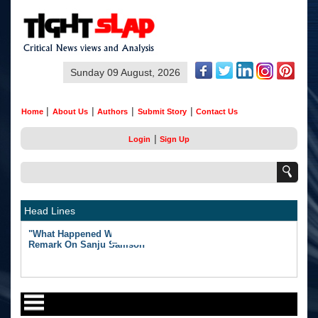
Sunday 09 August, 2026
|
|
|
|
Home
About Us
Authors
Submit Story
Contact Us
|
Login
Sign Up
Head Lines
"What Happened Was Unfair": Ex-India Star's Stunning
Remark On Sanju Samson