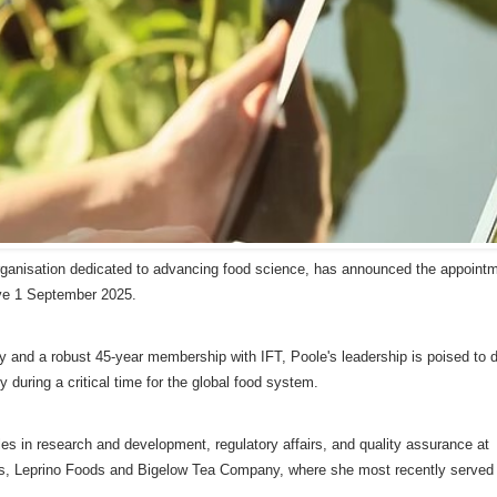
 organisation dedicated to advancing food science, has announced the appointm
ive 1 September 2025.
y and a robust 45-year membership with IFT, Poole's leadership is poised to d
during a critical time for the global food system.
es in research and development, regulatory affairs, and quality assurance at
, Leprino Foods and Bigelow Tea Company, where she most recently served 