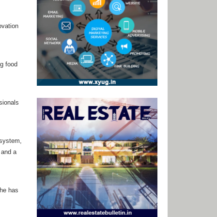
ovation
ng food
sionals
 system,
 and a
she has