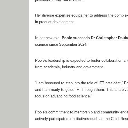
Her diverse expertise equips her to address the complex
in product development.
In her new role,
Poole succeeds Dr Christopher Daube
science since September 2024.
Poole's leadership is expected to foster collaboration
from academia, industry and government.
“I am honoured to step into the role of IFT president,” P
and I am ready to guide IFT through them. This is a piv
focus on advancing food science.”
Poole's commitment to mentorship and community engagem
actively participated in initiatives such as the Chief R