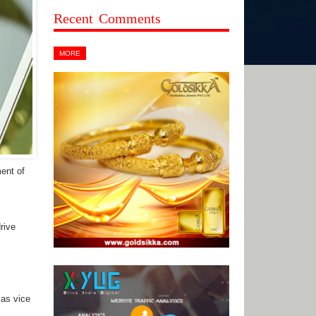
Recent Comments
MORE
ent of
rive
as vice