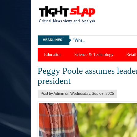
HEADLINES
"What Happened Was Unfair": Ex-
Education
Science & Technology
Retail
Peggy Poole assumes leader
president
Post by Admin on Wednesday, Sep 03, 2025