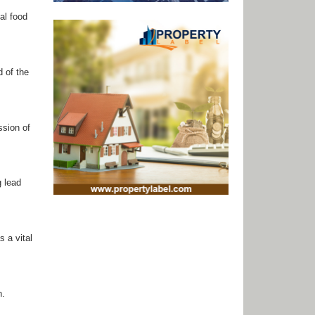
al food
d of the
ssion of
g lead
 a vital
n.