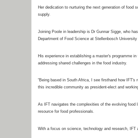
Her dedication to nurturing the next generation of food s
supply.
Joining Poole in leadership is Dr Gunnar Sigge, who has
Department of Food Science at Stellenbosch University in
His experience in establishing a master's programme in fo
addressing shared challenges in the food industry.
“Being based in South Africa, I see firsthand how IFT's r
this incredible community as president-elect and working 
As IFT navigates the complexities of the evolving food l
resource for food professionals.
With a focus on science, technology and research, IFT ai