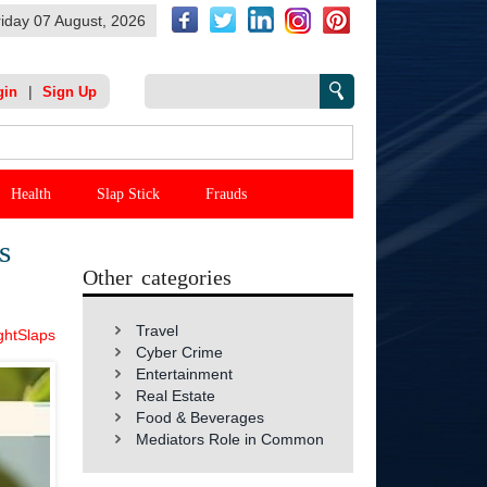
riday 07 August, 2026
|
gin
Sign Up
Health
Slap Stick
Frauds
s
Other categories
Travel
ghtSlaps
Cyber Crime
Entertainment
Real Estate
Food & Beverages
Mediators Role in Common