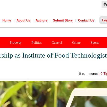
F
|
|
|
|
Lo
Home
About Us
Authors
Submit Story
Contact Us
India Star's Stunning Remark On Sanju Samson
Property
Politics
General
Crime
Sports
ship as Institute of Food Technologist
0
comments
|
0
Ti