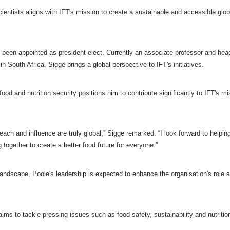
cientists aligns with IFT's mission to create a sustainable and accessible glob
 been appointed as president-elect. Currently an associate professor and hea
 South Africa, Sigge brings a global perspective to IFT's initiatives.
od and nutrition security positions him to contribute significantly to IFT's mi
each and influence are truly global,” Sigge remarked. “I look forward to helpin
together to create a better food future for everyone.”
andscape, Poole's leadership is expected to enhance the organisation's role as
ms to tackle pressing issues such as food safety, sustainability and nutritio