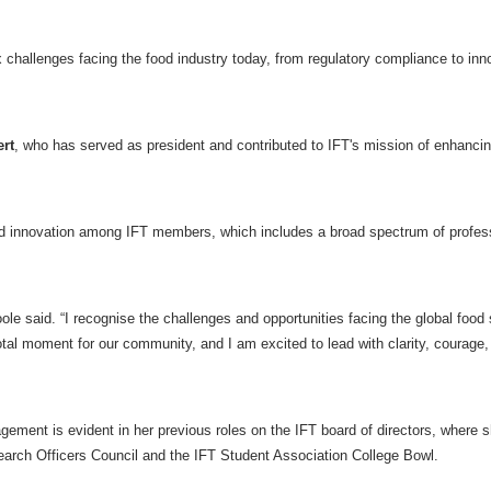
 challenges facing the food industry today, from regulatory compliance to inn
rt
, who has served as president and contributed to IFT's mission of enhanci
 and innovation among IFT members, which includes a broad spectrum of profes
oole said. “I recognise the challenges and opportunities facing the global food
otal moment for our community, and I am excited to lead with clarity, courage,
ent is evident in her previous roles on the IFT board of directors, where 
esearch Officers Council and the IFT Student Association College Bowl.