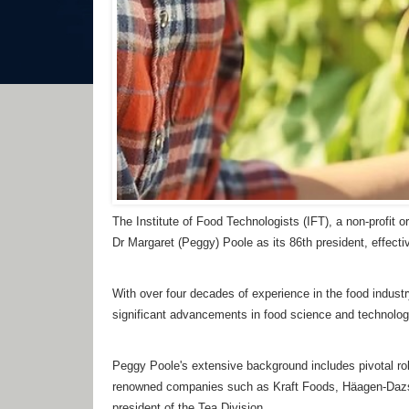
The Institute of Food Technologists (IFT), a non-profit
Dr Margaret (Peggy) Poole as its 86th president, effect
With over four decades of experience in the food industr
significant advancements in food science and technology 
Peggy Poole's extensive background includes pivotal rol
renowned companies such as Kraft Foods, Häagen-Dazs
president of the Tea Division.