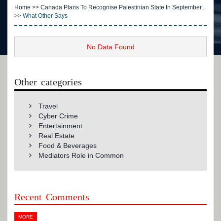
Home
>>
Canada Plans To Recognise Palestinian State In September...
>>
What Other Says
No Data Found
Other categories
Travel
Cyber Crime
Entertainment
Real Estate
Food & Beverages
Mediators Role in Common
Recent Comments
MORE