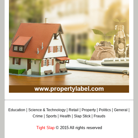
|
|
|
|
|
|
Education
Science & Technology
Retail
Property
Politics
General
|
|
|
|
Crime
Sports
Health
Slap Stick
Frauds
Tight Slap
© 2015 All rights reserved