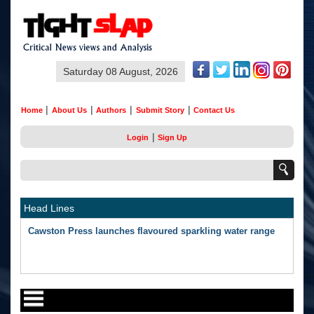
Saturday 08 August, 2026
|
|
|
|
Home
About Us
Authors
Submit Story
Contact Us
|
Login
Sign Up
Head Lines
Cawston Press launches flavoured sparkling water range