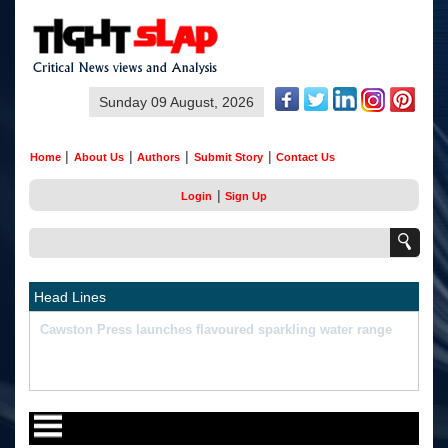
Sunday 09 August, 2026
|
|
|
|
Home
About Us
Authors
Submit Story
Contact Us
|
Login
Sign Up
Head Lines
"What Happened Was Unfair": Ex-India Star's Stunning
Remark On Sanju Samson