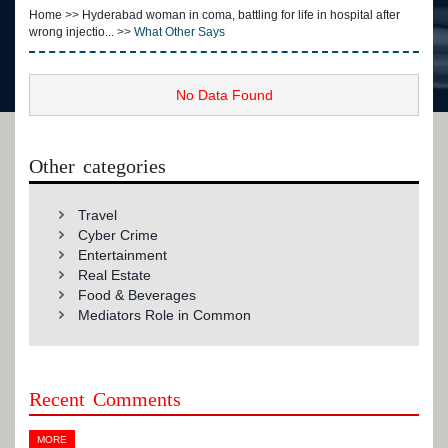
Home
>>
Hyderabad woman in coma, battling for life in hospital after
wrong injectio...
>>
What Other Says
No Data Found
Other categories
Travel
Cyber Crime
Entertainment
Real Estate
Food & Beverages
Mediators Role in Common
Recent Comments
MORE