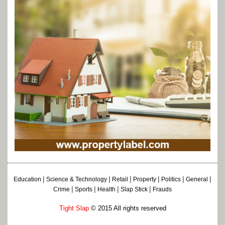
|
|
|
|
|
|
Education
Science & Technology
Retail
Property
Politics
General
|
|
|
|
Crime
Sports
Health
Slap Stick
Frauds
Tight Slap
© 2015 All rights reserved