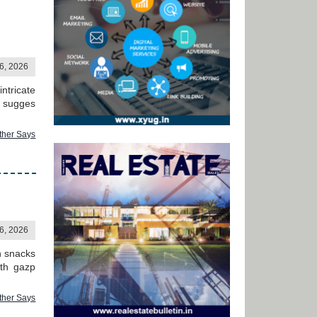
06, 2026
ntricate
h sugges
ther Says
06, 2026
h snacks
ith gazp
ther Says