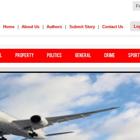
F
|
|
|
|
Lo
Home
About Us
Authors
Submit Story
Contact Us
India Star's Stunning Remark On Sanju Samson
il
Property
Politics
General
Crime
Sport