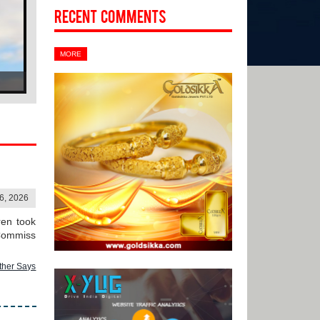
Recent Comments
MORE
06, 2026
ren took
 Commiss
ther Says