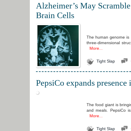
Alzheimer’s May Scramble 
Brain Cells
The human genome is not 
three-dimensional stru
More...
Tight Slap
PepsiCo expands presence in
The food giant is bringi
and meals. PepsiCo is 
More...
Tight Slap