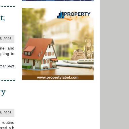
t;
06, 2026
anel and
pting to
ther Says
ry
06, 2026
 routine
ered a h