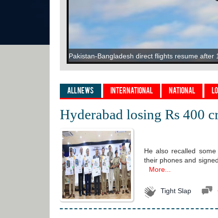
"We Feel Ashamed": Pak PM On "Begging For M
Pakistan-Bangladesh direct flights resume after 
"What Happened Was Unfair": Ex-India Star's 
When traffic dictates your address: How Bengalu
US President Donald Trump Wants 'Nicki Minaj-S
Cawston Press launches flavoured sparkling wat
All News
International
National
L
Hyderabad losing Rs 400 cr
He also recalled some 
their phones and signe
More...
Tight Slap