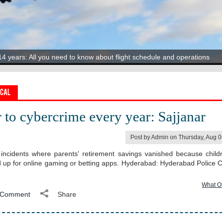
oney" Around The World
14 years: All you need to know about flight schedule and operations
Stunning Remark On Sanju Samson
ru’s congestion is shaping real estate choices
tyle Nails', Expert Shares Why They Can Be A Health Disaster
er range
ocal
 to cybercrime every year: Sajjanar
Post by Admin on Thursday, Aug 
incidents where parents' retirement savings vanished because child
d up for online gaming or betting apps. Hyderabad: Hyderabad Police
What O
Comment
Share