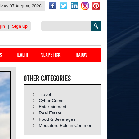
riday 07 August, 2026
|
gin
Sign Up
s
Health
Slap Stick
Frauds
Other categories
Travel
Cyber Crime
Entertainment
Real Estate
Food & Beverages
Mediators Role in Common