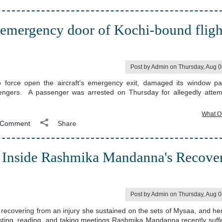
 emergency door of Kochi-bound fligh
Post by Admin on Thursday, Aug 
o force open the aircraft's emergency exit, damaged its window p
sengers. A passenger was arrested on Thursday for allegedly attem
What O
Comment
Share
 Inside Rashmika Mandanna's Recove
Post by Admin on Thursday, Aug 
ecovering from an injury she sustained on the sets of Mysaa, and her
resting, reading, and taking meetings Rashmika Mandanna recently suff