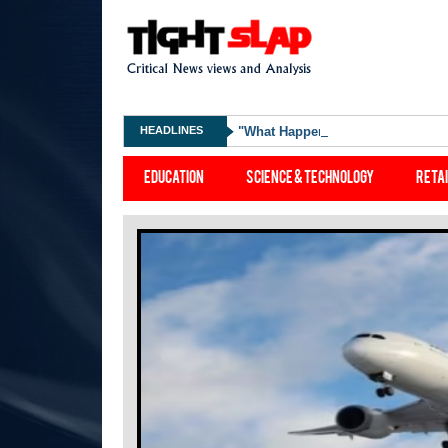
HEADLINES
"What Happened Was Unfair": Ex-
Education
Science & Technology
Reta