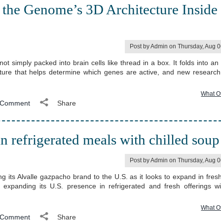
the Genome’s 3D Architecture Inside
Post by Admin on Thursday, Aug 
simply packed into brain cells like thread in a box. It folds into an i
cture that helps determine which genes are active, and new researc
What O
Comment
Share
 refrigerated meals with chilled soup
Post by Admin on Thursday, Aug 
ng its Alvalle gazpacho brand to the U.S. as it looks to expand in fres
expanding its U.S. presence in refrigerated and fresh offerings w
What O
Comment
Share