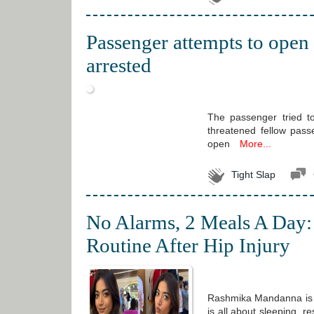
Passenger attempts to open
arrested
The passenger tried t
threatened fellow pas
open
More...
Tight Slap
No Alarms, 2 Meals A Day:
Routine After Hip Injury
Rashmika Mandanna is r
is all about sleeping, 